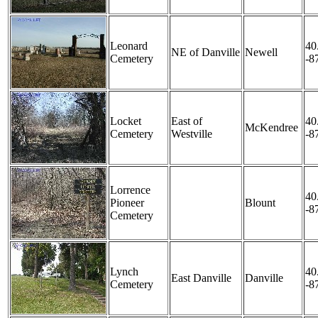
Leonard
40
NE of Danville
Newell
Cemetery
-8
Locket
East of
40
McKendree
Cemetery
Westville
-8
Lorrence
40
Pioneer
Blount
-8
Cemetery
Lynch
40
East Danville
Danville
Cemetery
-8