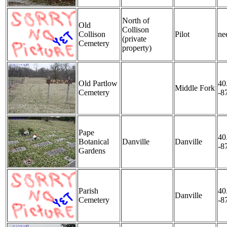
North of
Old
Collison
Collison
Pilot
nee
(private
Cemetery
property)
Old Partlow
40
Middle Fork
Cemetery
-8
Pape
40
Botanical
Danville
Danville
-8
Gardens
Parish
40
Danville
Cemetery
-8