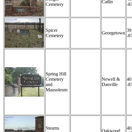
Catlin
Cemetery
-8
Spicer
39
Georgetown
Cemetery
-8
Spring Hill
Cemetery
Newell &
40
and
Danville
-8
Mausoleum
Stearns
40
Oakwood