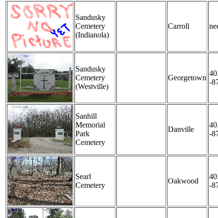
Sandusky
Cemetery
Carroll
nee
(Indianola)
Sandusky
40
Cemetery
Georgetown
-8
(Westville)
Sanhill
Memorial
40
Danville
Park
-8
Cemetery
Searl
40
Oakwood
Cemetery
-8