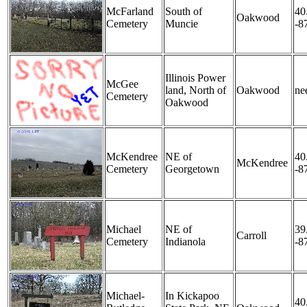
McFarland
South of
40
Oakwood
Cemetery
Muncie
-8
Illinois Power
McGee
land, North of
Oakwood
nee
Cemetery
Oakwood
McKendree
NE of
40
McKendree
Cemetery
Georgetown
-8
Michael
NE of
39
Carroll
Cemetery
Indianola
-8
Michael-
In Kickapoo
40