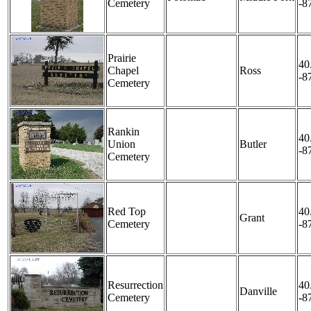
Cemetery
-8
Prairie
40
Chapel
Ross
-8
Cemetery
Rankin
40
Union
Butler
-8
Cemetery
Red Top
40
Grant
Cemetery
-8
Resurrection
40
Danville
Cemetery
-8