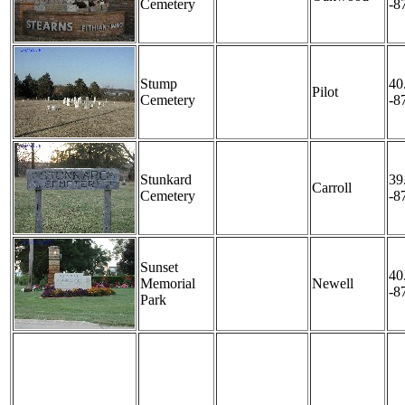
Cemetery
-8
Stump
40
Pilot
Cemetery
-8
Stunkard
39
Carroll
Cemetery
-8
Sunset
40
Memorial
Newell
-8
Park