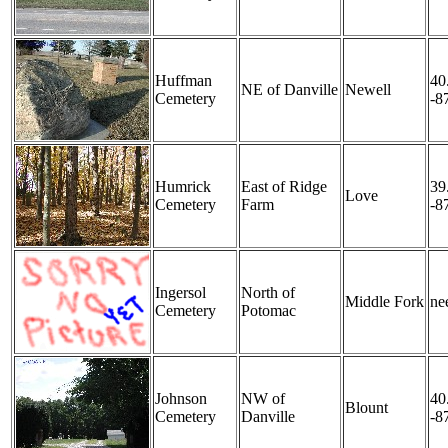
Huffman
40
NE of Danville
Newell
Cemetery
-8
Humrick
East of Ridge
39
Love
Cemetery
Farm
-8
Ingersol
North of
Middle Fork
nee
Cemetery
Potomac
Johnson
NW of
40
Blount
Cemetery
Danville
-8