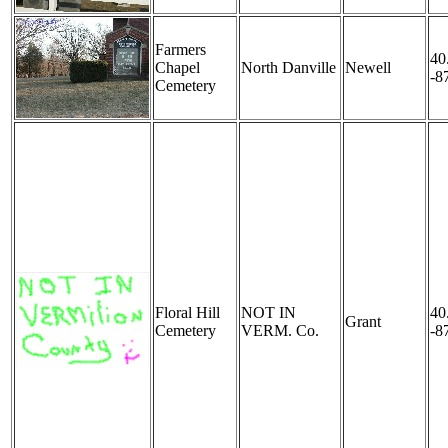
Farmers
40
Chapel
North Danville
Newell
-8
Cemetery
Floral Hill
NOT IN
40
Grant
Cemetery
VERM. Co.
-8