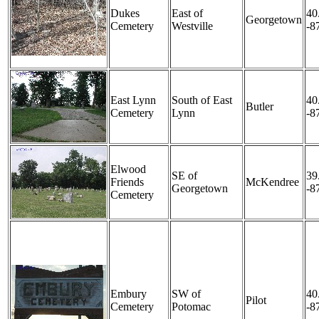
Dukes
East of
40
Georgetown
Cemetery
Westville
-8
East Lynn
South of East
40
Butler
Cemetery
Lynn
-8
Elwood
SE of
39
Friends
McKendree
Georgetown
-8
Cemetery
Embury
SW of
40
Pilot
Cemetery
Potomac
-8