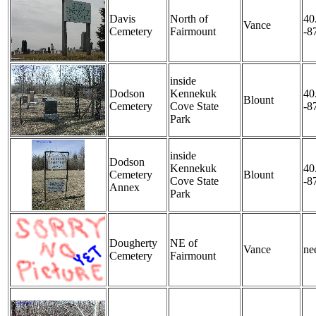
Davis
North of
40
Vance
Cemetery
Fairmount
-8
inside
Dodson
Kennekuk
40
Blount
Cemetery
Cove State
-8
Park
inside
Dodson
Kennekuk
40
Cemetery
Blount
Cove State
-8
Annex
Park
Dougherty
NE of
Vance
nee
Cemetery
Fairmount