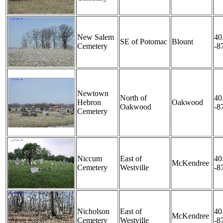
New Salem
40
SE of Potomac
Blount
Cemetery
-8
Newtown
North of
40
Hebron
Oakwood
Oakwood
-8
Cemetery
Niccum
East of
40
McKendree
Cemetery
Westville
-8
Nicholson
East of
40
McKendree
Cemetery
Westville
-8