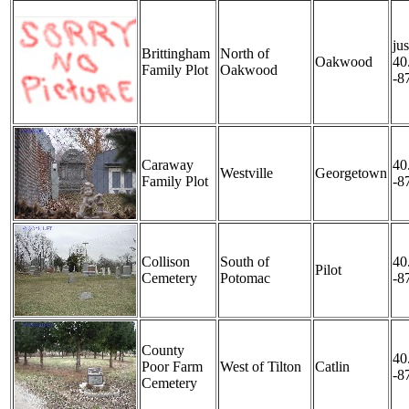
jus
Brittingham
North of
Oakwood
40
Family Plot
Oakwood
-8
Caraway
40
Westville
Georgetown
Family Plot
-8
Collison
South of
40
Pilot
Cemetery
Potomac
-8
County
40
Poor Farm
West of Tilton
Catlin
-8
Cemetery