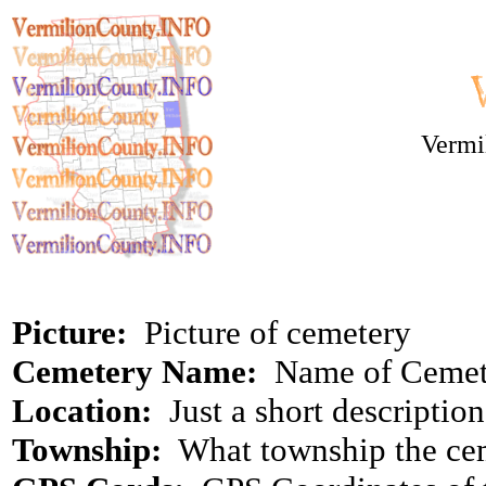
Vermi
Picture:
Picture of cemetery
Cemetery Name:
Name of Cemet
Location:
Just a short descriptio
Township:
What township the cem