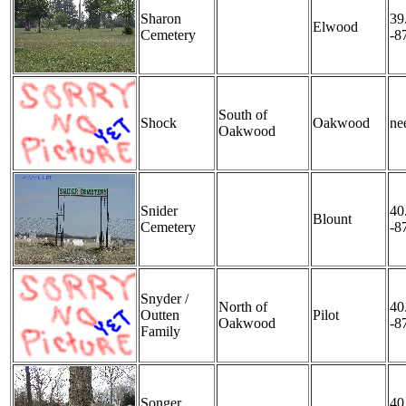
Sharon
39
Elwood
Cemetery
-8
South of
Shock
Oakwood
nee
Oakwood
Snider
40
Blount
Cemetery
-8
Snyder /
North of
40
Outten
Pilot
Oakwood
-8
Family
Songer
40