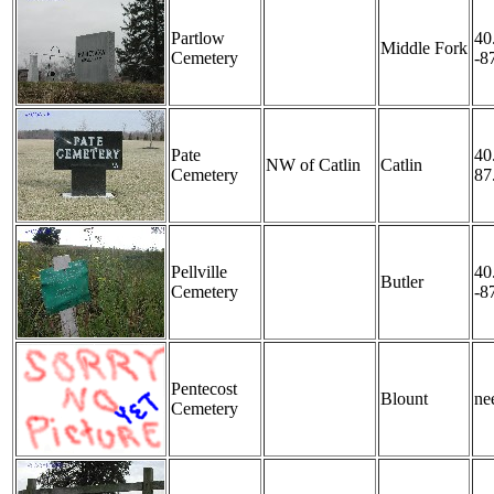
Partlow
40
Middle Fork
Cemetery
-8
Pate
40
NW of Catlin
Catlin
Cemetery
87
Pellville
40
Butler
Cemetery
-8
Pentecost
Blount
nee
Cemetery