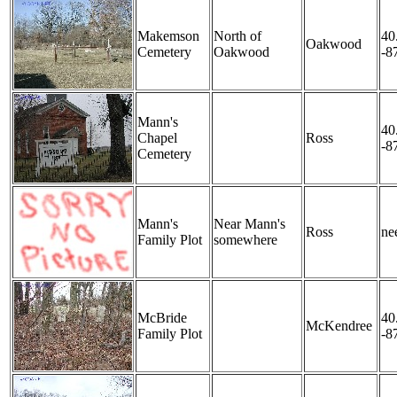
Makemson
North of
40
Oakwood
Cemetery
Oakwood
-8
Mann's
40
Chapel
Ross
-8
Cemetery
Mann's
Near Mann's
Ross
nee
Family Plot
somewhere
McBride
40
McKendree
Family Plot
-8