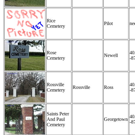
Rice
Pilot
nee
Cemetery
Rose
40
Newell
Cemetery
-8
Rossville
40
Rossville
Ross
Cemetery
-8
Saints Peter
40
And Paul
Georgetown
-8
Cemetery