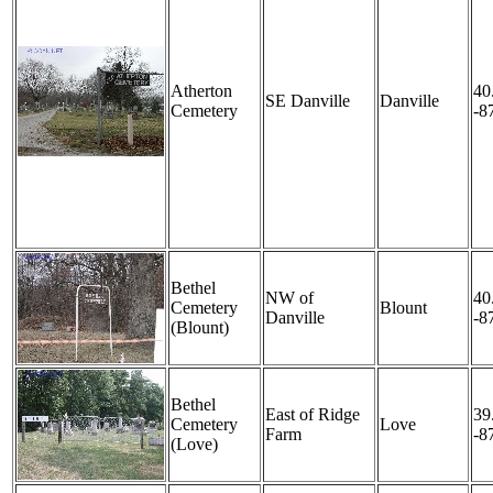
Atherton
40
SE Danville
Danville
Cemetery
-8
Bethel
NW of
40
Cemetery
Blount
Danville
-8
(Blount)
Bethel
East of Ridge
39
Cemetery
Love
Farm
-8
(Love)