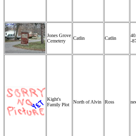
Jones Grove
40
Catlin
Catlin
Cemetery
-8
Kight's
North of Alvin
Ross
nee
Family Plot