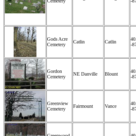
Cemetery
-8
Gods Acre
40
Catlin
Catlin
Cemetery
-8
Gordon
40
NE Danville
Blount
Cemetery
-8
Greenview
40
Fairmount
Vance
Cemetery
-8
Greenwood
40