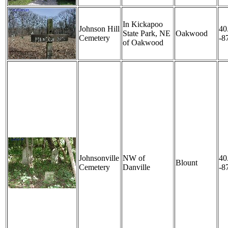
In Kickapoo
Johnson Hill
40
State Park, NE
Oakwood
Cemetery
-8
of Oakwood
Johnsonville
NW of
40
Blount
Cemetery
Danville
-8