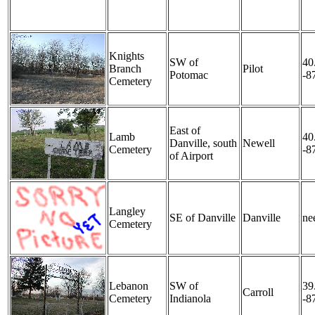
Knights
SW of
40
Branch
Pilot
Potomac
-8
Cemetery
East of
Lamb
40
Danville, south
Newell
Cemetery
-8
of Airport
Langley
SE of Danville
Danville
nee
Cemetery
Lebanon
SW of
39
Carroll
Cemetery
Indianola
-8