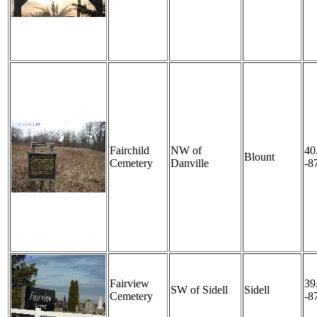
Fairchild
NW of
40
Blount
Cemetery
Danville
-8
Fairview
39
SW of Sidell
Sidell
Cemetery
-8