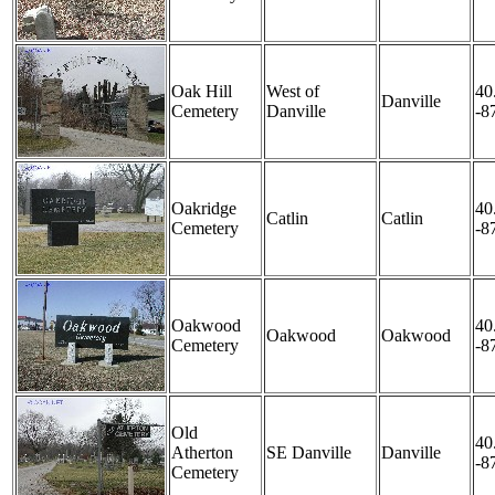
Oak Hill
West of
40
Danville
Cemetery
Danville
-8
Oakridge
40
Catlin
Catlin
Cemetery
-8
Oakwood
40
Oakwood
Oakwood
Cemetery
-8
Old
40
Atherton
SE Danville
Danville
-8
Cemetery