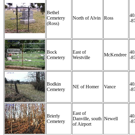
Bethel
40
Cemetery
North of Alvin
Ross
-8
(Ross)
Bock
East of
40
McKendree
Cemetery
Westville
-8
Bodkin
40
NE of Homer
Vance
Cemetery
-8
East of
Brierly
40
Danville, south
Newell
Cemetery
-8
of Airport