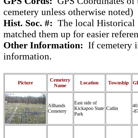
GPS Cords:
GPS Coordinates of t
cemetery unless otherwise noted)
Hist. Soc. #:
The local Historical S
matched them up for easier reference
Other Information:
If cemetery 
information.
Cemetery
Picture
Location
Township
GP
Name
East side of
Allhands
40
Kickapoo State
Catlin
Cemetery
-8
Park