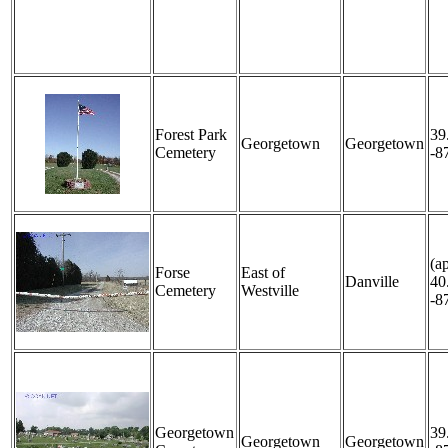
Forest Park
39
Georgetown
Georgetown
Cemetery
-8
(a
Forse
East of
Danville
40
Cemetery
Westville
-8
Georgetown
39
Georgetown
Georgetown