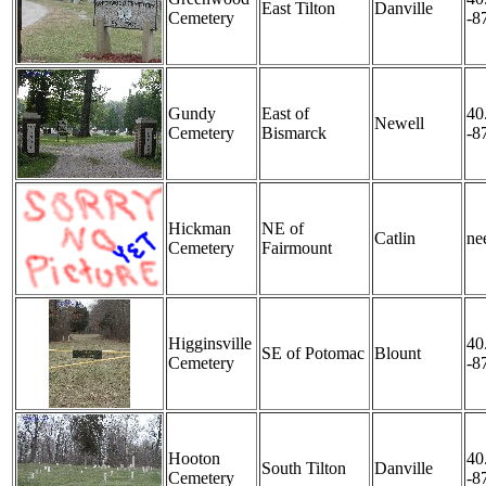
East Tilton
Danville
Cemetery
-8
Gundy
East of
40
Newell
Cemetery
Bismarck
-8
Hickman
NE of
Catlin
nee
Cemetery
Fairmount
Higginsville
40
SE of Potomac
Blount
Cemetery
-8
Hooton
40
South Tilton
Danville
Cemetery
-8