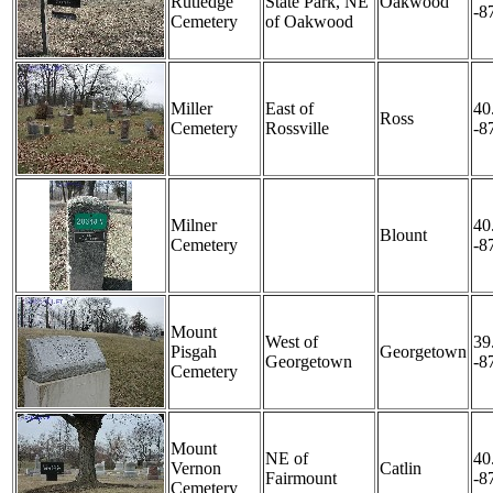
Rutledge
State Park, NE
Oakwood
-8
Cemetery
of Oakwood
Miller
East of
40
Ross
Cemetery
Rossville
-8
Milner
40
Blount
Cemetery
-8
Mount
West of
39
Pisgah
Georgetown
Georgetown
-8
Cemetery
Mount
NE of
40
Vernon
Catlin
Fairmount
-8
Cemetery