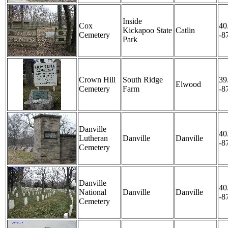
Inside
Cox
40
Kickapoo State
Catlin
Cemetery
-8
Park
Crown Hill
South Ridge
39
Elwood
Cemetery
Farm
-8
Danville
40
Lutheran
Danville
Danville
-8
Cemetery
Danville
40
National
Danville
Danville
-8
Cemetery