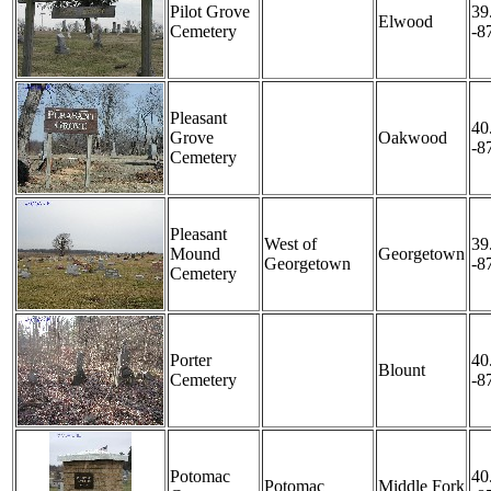
Pilot Grove
39
Elwood
Cemetery
-8
Pleasant
40
Grove
Oakwood
-8
Cemetery
Pleasant
West of
39
Mound
Georgetown
Georgetown
-8
Cemetery
Porter
40
Blount
Cemetery
-8
Potomac
40
Potomac
Middle Fork